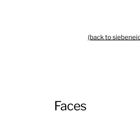
(back to siebenei
Faces