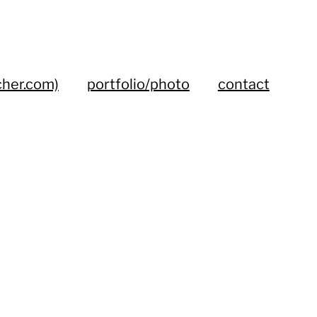
cher.com)
portfolio/photo
contact