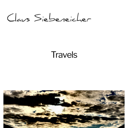
Travels